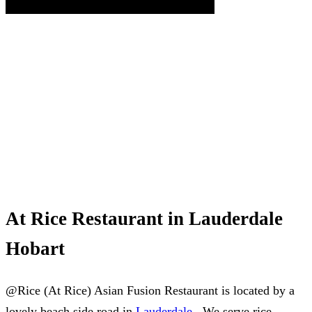
At Rice Restaurant in Lauderdale
Hobart
@Rice (At Rice) Asian Fusion Restaurant is located by a
lovely beach side road in
Lauderdale
. We serve rice,