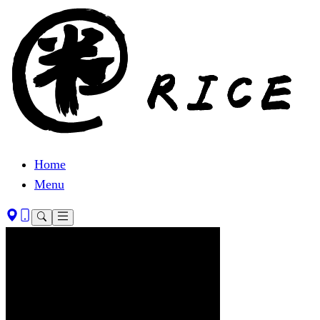
Home
Menu