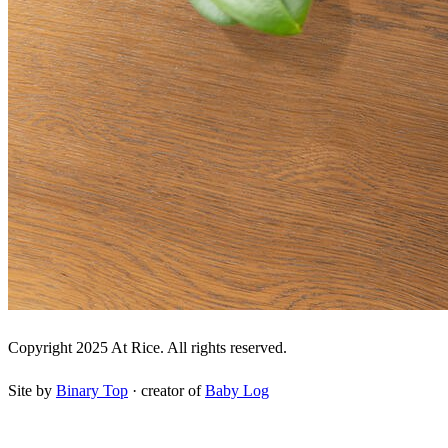
Copyright 2025 At Rice. All rights reserved.
Site by
Binary Top
· creator of
Baby Log