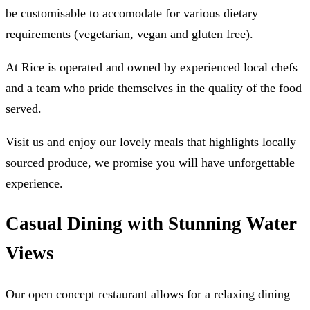
be customisable to accomodate for various dietary
requirements (vegetarian, vegan and gluten free).
At Rice is operated and owned by experienced local chefs
and a team who pride themselves in the quality of the food
served.
Visit us and enjoy our lovely meals that highlights locally
sourced produce, we promise you will have unforgettable
experience.
Casual Dining with Stunning Water
Views
Our open concept restaurant allows for a relaxing dining