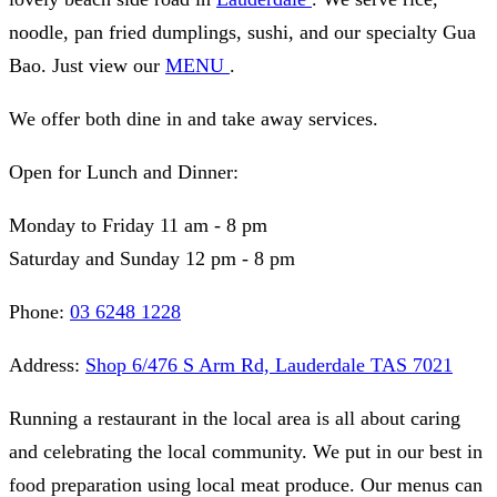
noodle, pan fried dumplings, sushi, and our specialty Gua
Bao. Just view our
MENU
.
We offer both dine in and take away services.
Open for Lunch and Dinner:
Monday to Friday 11 am - 8 pm
Saturday and Sunday 12 pm - 8 pm
Phone:
03 6248 1228
Address:
Shop 6/476 S Arm Rd, Lauderdale TAS 7021
Running a restaurant in the local area is all about caring
and celebrating the local community. We put in our best in
food preparation using local meat produce. Our menus can