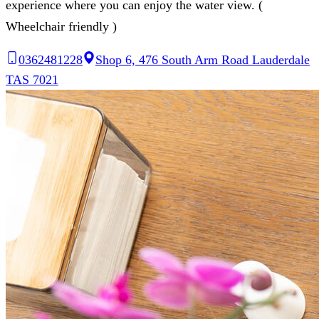
experience where you can enjoy the water view. (
Wheelchair friendly )
0362481228
Shop 6, 476 South Arm Road Lauderdale
TAS 7021